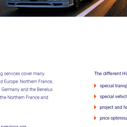
ng services cover many
The different H
d Europe: Northern France,
special transp
n, Germany and the Benelux
special vehic
n the Northern France and
project and fe
price optimis