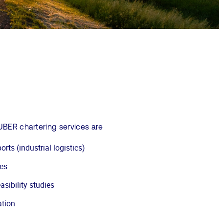
UBER chartering services are
orts (industrial logistics)
les
asibility studies
ation