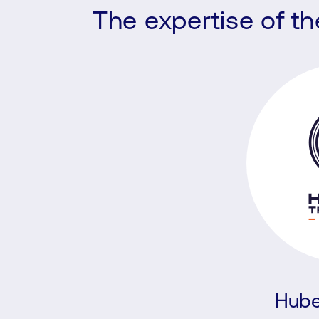
The expertise of t
Hube