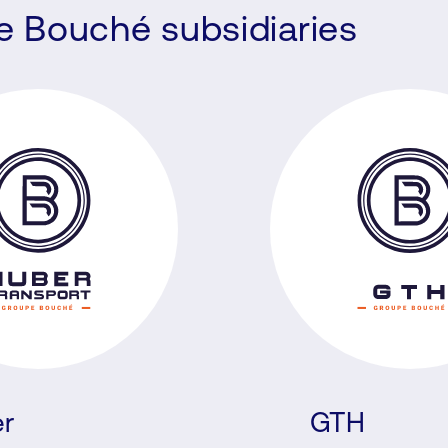
he Bouché subsidiaries
r
GTH