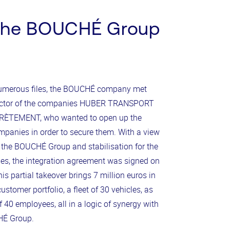
the BOUCHÉ Group
numerous files, the BOUCHÉ company met
rector of the companies HUBER TRANSPORT
ÈTEMENT, who wanted to open up the
ompanies in order to secure them. With a view
 the BOUCHÉ Group and stabilisation for the
, the integration agreement was signed on
is partial takeover brings 7 million euros in
ustomer portfolio, a fleet of 30 vehicles, as
f 40 employees, all in a logic of synergy with
HÉ Group.