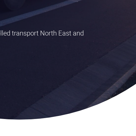
lled transport North East and