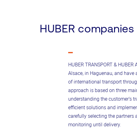
HUBER companies
HUBER TRANSPORT & HUBER A
Alsace, in Haguenau, and have a 
of international transport thro
approach is based on three main 
understanding the customer’s t
efficient solutions and implement
carefully selecting the partners
monitoring until delivery.