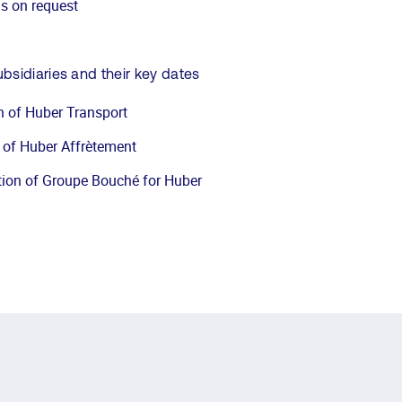
ns on request
sidiaries and their key dates
n of Huber Transport
 of Huber Affrètement
tion of Groupe Bouché for Huber