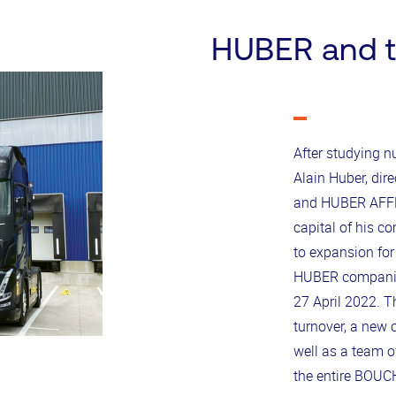
HUBER and 
After studying 
Alain Huber, di
and HUBER AFFR
capital of his c
to expansion for
HUBER companies
27 April 2022. Th
turnover, a new c
well as a team o
the entire BOUC