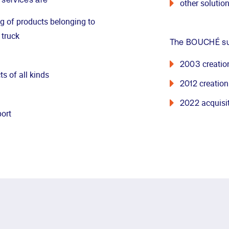
 services are
other solutio
ng of products belonging to
 truck
The BOUCHÉ sub
creatio
2003
ts of all kinds
creation
2012
acquisi
2022
port