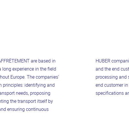
FFRÈTEMENT are based in
HUBER companies
long experience in the field
and the end cust
ughout Europe. The companies’
processing and s
principles: identifying and
end customer in
ransport needs, proposing
specifications a
ing the transport itself by
 and ensuring continuous