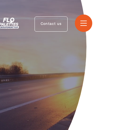
Contact us