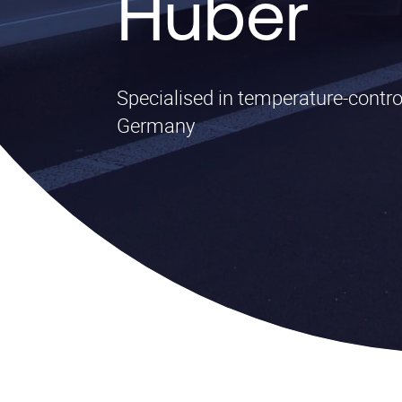
Huber
Specialised in temperature-contro
Germany