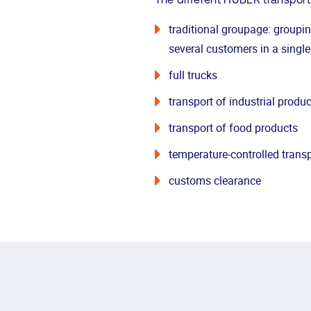
The different HUBER transport
traditional groupage: groupi
several customers in a single
full trucks
transport of industrial produc
transport of food products
temperature-controlled trans
customs clearance