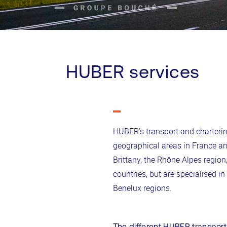
HUBER services
HUBER’s transport and charteri
geographical areas in France an
Brittany, the Rhône Alpes regio
countries, but are specialised i
Benelux regions.