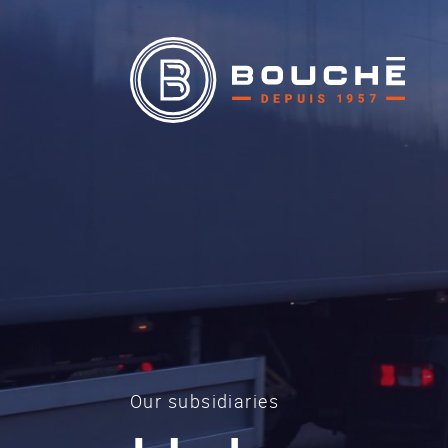
Our subsidiaries