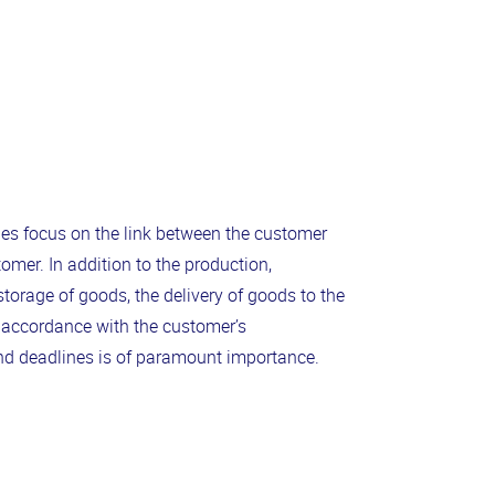
 focus on the link between the customer
omer. In addition to the production,
torage of goods, the delivery of goods to the
 accordance with the customer’s
nd deadlines is of paramount importance.