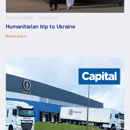
BOUCHÉ GROUP
13.06.2022
Humanitarian trip to Ukraine
Read more