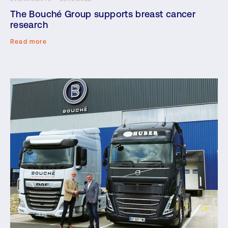
The Bouché Group supports breast cancer
research
Read more