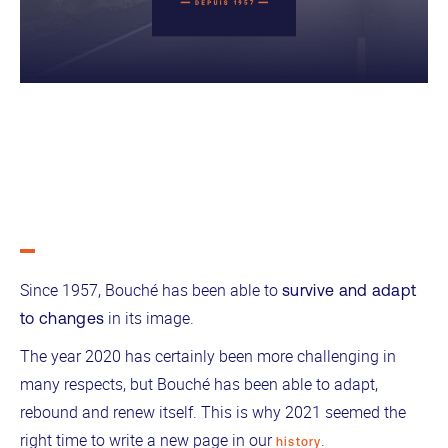
Since 1957, Bouché has been able to
survive and adapt
in its image.
to changes
The year 2020 has certainly been more challenging in
many respects, but Bouché has been able to adapt,
rebound and renew itself. This is why 2021 seemed the
right time to write a new page in our
.
history