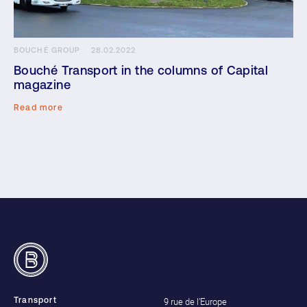
BOUCHÉ GROUP
28.02.2022
Bouché Transport in the columns of Capital
magazine
Read more
9 rue de l’Europe
Transport