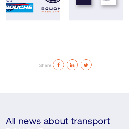
Share
All news about transport