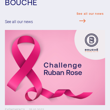
BOUCHE
See all our news
See all our news
ÉVÉNEMENTS
25.10.2022