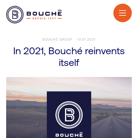
BOUCHÉ GROUP
13.01.2021
In 2021, Bouché reinvents
itself