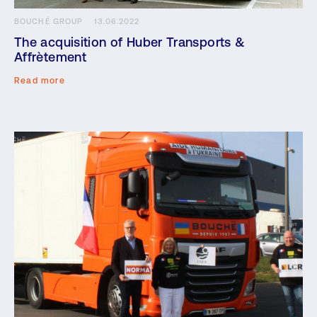
BOUCHÉ GROUP
13.06.2022
The acquisition of Huber Transports &
Affrètement
Read more