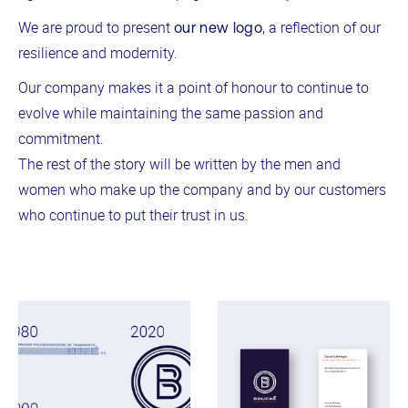
We are proud to present
, a reflection of our
our new logo
resilience and modernity.
Our company makes it a point of honour to continue to
evolve while maintaining the same passion and
commitment.
The rest of the story will be written by the men and
women who make up the company and by our customers
who continue to put their trust in us.